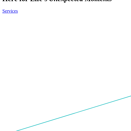
Services