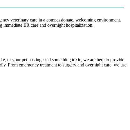
rgency veterinary care in a compassionate, welcoming environment.
ing immediate ER care and overnight hospitalization.
ake, or your pet has ingested something toxic, we are here to provide
amily. From emergency treatment to surgery and overnight care, we use