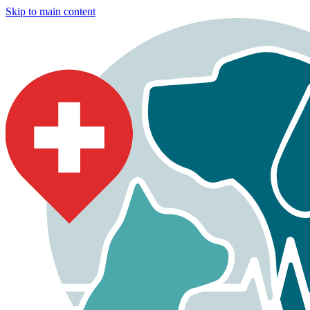
Skip to main content