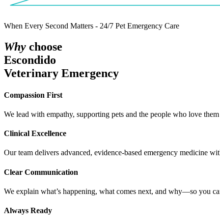
When Every Second Matters - 24/7 Pet Emergency Care
W
h
y
choose
Escondido
Veterinary Emergency
C
o
m
p
a
s
s
i
o
n
F
i
r
s
t
We lead with empathy, supporting pets and the people who love them 
C
l
i
n
i
c
a
l
E
x
c
e
l
l
e
n
c
e
Our team delivers advanced, evidence-based emergency medicine with 
C
l
e
a
r
C
o
m
m
u
n
i
c
a
t
i
o
n
We explain what’s happening, what comes next, and why—so you can 
A
l
w
a
y
s
R
e
a
d
y