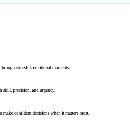
through stressful, emotional moments.
skill, precision, and urgency.
make confident decisions when it matters most.