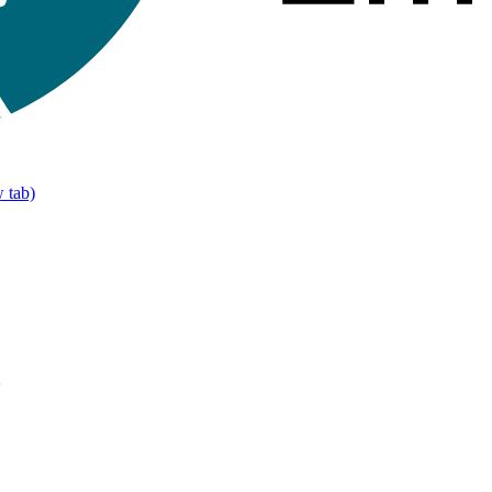
 tab)
>