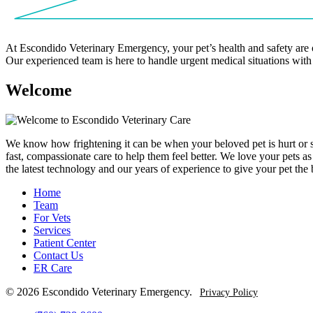
At Escondido Veterinary Emergency, your pet’s health and safety are 
Our experienced team is here to handle urgent medical situations with
W
e
l
c
o
m
e
We know how frightening it can be when your beloved pet is hurt or sud
fast, compassionate care to help them feel better. We love your pets 
the latest technology and our years of experience to give your pet the
Home
Team
For Vets
Services
Patient Center
Contact Us
ER Care
© 2026 Escondido Veterinary Emergency.
Privacy Policy