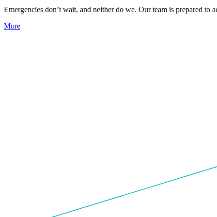
Emergencies don’t wait, and neither do we. Our team is prepared to act
More