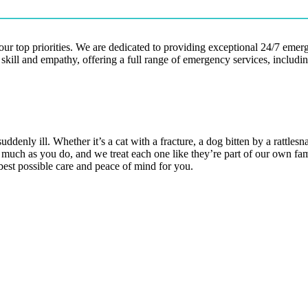
our top priorities. We are dedicated to providing exceptional 24/7 eme
 skill and empathy, offering a full range of emergency services, includ
denly ill. Whether it’s a cat with a fracture, a dog bitten by a rattlesn
as much as you do, and we treat each one like they’re part of our own f
 best possible care and peace of mind for you.