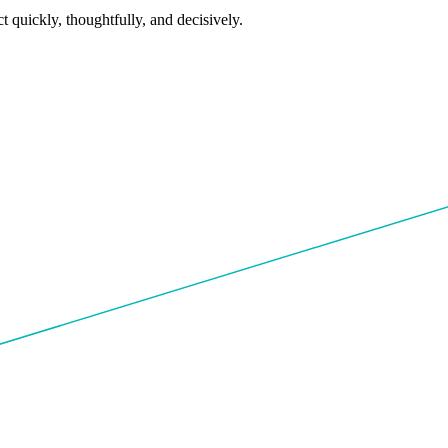
 quickly, thoughtfully, and decisively.