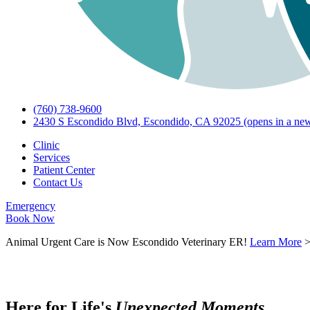
(760) 738-9600
2430 S Escondido Blvd, Escondido, CA 92025
(opens in a new
Clinic
Services
Patient Center
Contact Us
Emergency
Book Now
Animal Urgent Care is Now Escondido Veterinary ER!
Learn More
Here for Life's
U
n
e
x
p
e
c
t
e
d
M
o
m
e
n
t
s